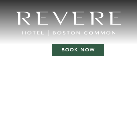
BOOK NOW