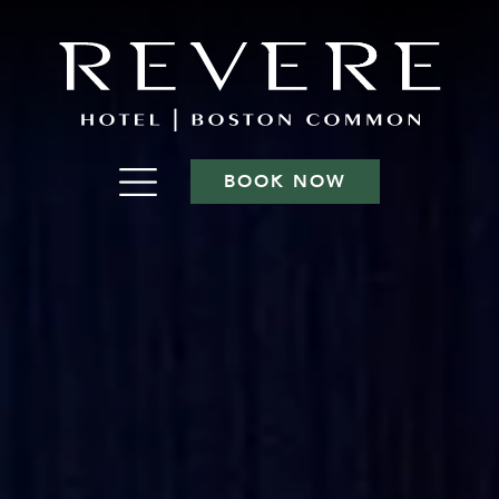
BOOK NOW