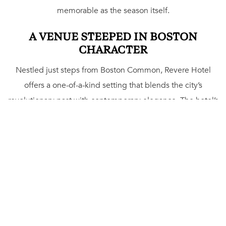
memorable as the season itself.
A VENUE STEEPED IN BOSTON
CHARACTER
Nestled just steps from Boston Common, Revere Hotel
offers a one-of-a-kind setting that blends the city’s
revolutionary past with contemporary elegance. The hotel’s
spaces are designed for versatility – from intimate
gatherings to grand soirées. Exchange vows with the
Boston skyline as your backdrop on the
Rooftop@Revere
,
or step into the Silver Ballroom, a space inspired by
Boston’s rich Masonic heritage, for a celebration that
sparkles with sophistication. Each venue carries its own
personality, giving hosts the flexibility to design events
that feel both personal and unforgettable.