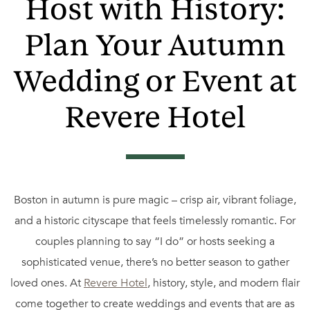
Host with History:
Plan Your Autumn
Wedding or Event at
Revere Hotel
Boston in autumn is pure magic – crisp air, vibrant foliage,
and a historic cityscape that feels timelessly romantic. For
couples planning to say “I do” or hosts seeking a
sophisticated venue, there’s no better season to gather
loved ones. At
Revere Hotel
, history, style, and modern flair
come together to create weddings and events that are as