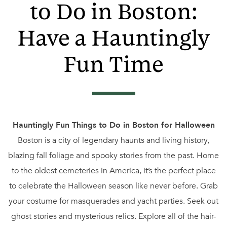
to Do in Boston:
Have a Hauntingly
Fun Time
Hauntingly Fun Things to Do in Boston for Halloween
Boston is a city of legendary haunts and living history,
blazing fall foliage and spooky stories from the past. Home
to the oldest cemeteries in America, it’s the perfect place
to celebrate the Halloween season like never before. Grab
your costume for masquerades and yacht parties. Seek out
ghost stories and mysterious relics. Explore all of the hair-