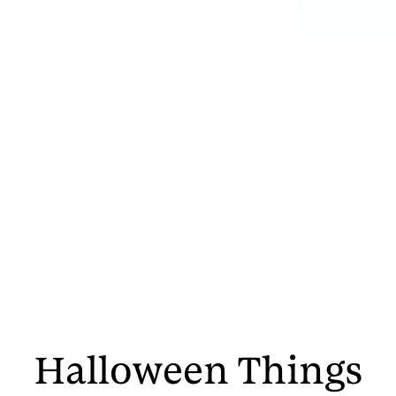
Halloween Things