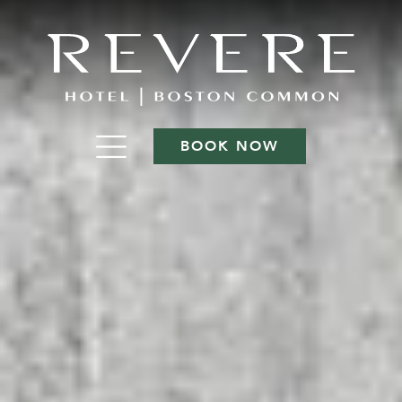
BOOK NOW