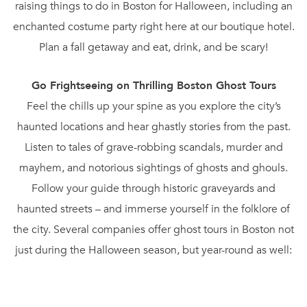
raising things to do in Boston for Halloween, including an
enchanted costume party right here at our boutique hotel.
Plan a fall getaway and eat, drink, and be scary!
Go Frightseeing on Thrilling Boston Ghost Tours
Feel the chills up your spine as you explore the city’s
haunted locations and hear ghastly stories from the past.
Listen to tales of grave-robbing scandals, murder and
mayhem, and notorious sightings of ghosts and ghouls.
Follow your guide through historic graveyards and
haunted streets – and immerse yourself in the folklore of
the city. Several companies offer ghost tours in Boston not
just during the Halloween season, but year-round as well:
Haunted Boston Ghost Tours, Ghosts and Gravestones, and
Haunted Boston. Most tours are led by costumed guides