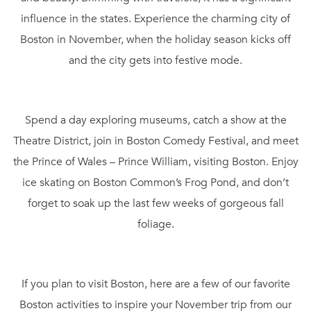
influence in the states. Experience the charming city of
Boston in November, when the holiday season kicks off
and the city gets into festive mode.
Spend a day exploring museums, catch a show at the
Theatre District, join in Boston Comedy Festival, and meet
the Prince of Wales – Prince William, visiting Boston. Enjoy
ice skating on Boston Common’s Frog Pond, and don’t
forget to soak up the last few weeks of gorgeous fall
foliage.
If you plan to visit Boston, here are a few of our favorite
Boston activities to inspire your November trip from our