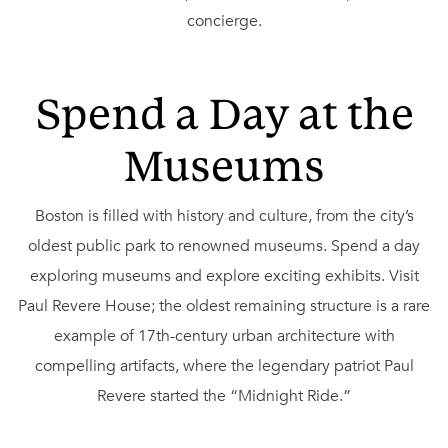
concierge.
Spend a Day at the
Museums
Boston is filled with history and culture, from the city’s
oldest public park to renowned museums. Spend a day
exploring museums and explore exciting exhibits. Visit
Paul Revere House; the oldest remaining structure is a rare
example of 17th-century urban architecture with
compelling artifacts, where the legendary patriot Paul
Revere started the “Midnight Ride.”