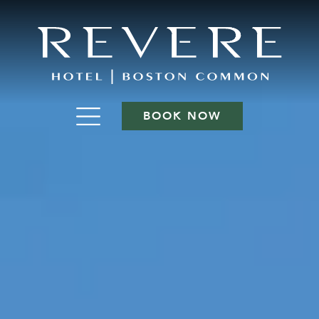
BOOK NOW