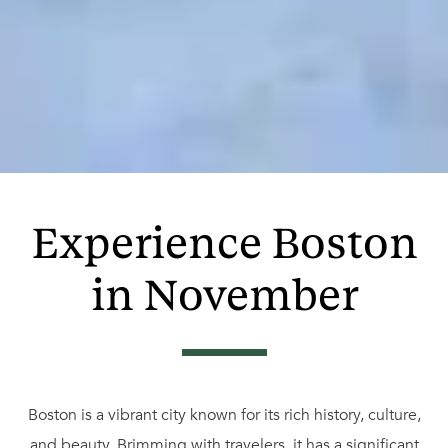
Experience Boston
in November
Boston is a vibrant city known for its rich history, culture,
and beauty. Brimming with travelers, it has a significant