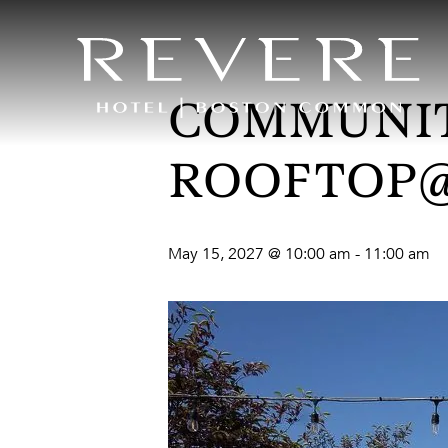
COMMUNIT
ROOFTOP
May 15, 2027 @ 10:00 am
-
11:00 am