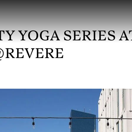
Y YOGA SERIES A
@REVERE