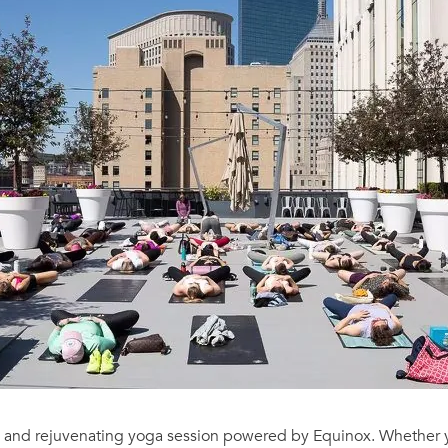
g and rejuvenating yoga session powered by Equinox. Whether y