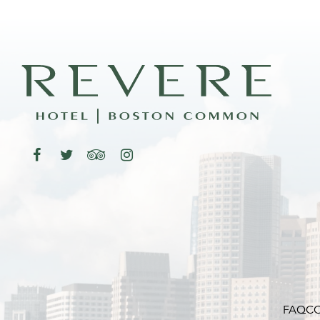
FAQ
CO