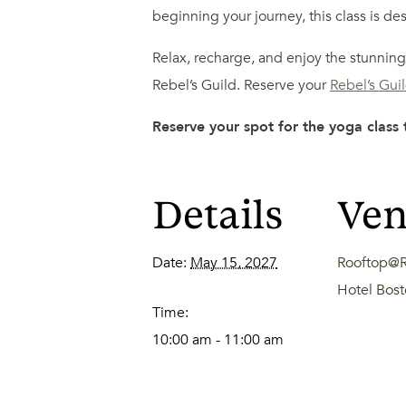
beginning your journey, this class is des
Relax, recharge, and enjoy the stunning 
Rebel’s Guild. Reserve your
Rebel’s Gui
Reserve your spot for the yoga class
Details
Ve
Date:
May 15, 2027
Rooftop@R
Hotel Bo
Time:
10:00 am - 11:00 am