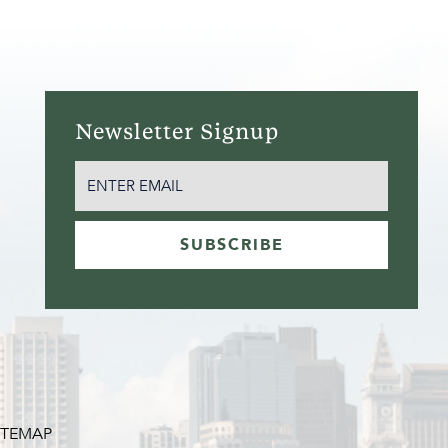
Newsletter Signup
EMAIL
(REQUIRED)
SUBSCRIBE
ITEMAP