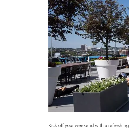
Kick off your weekend with a refreshin