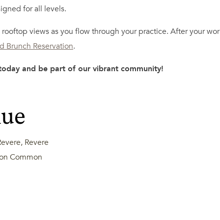
igned for all levels.
rooftop views as you flow through your practice. After your work
ld Brunch Reservation
.
 today and be part of our vibrant community!
nue
evere, Revere
ston Common