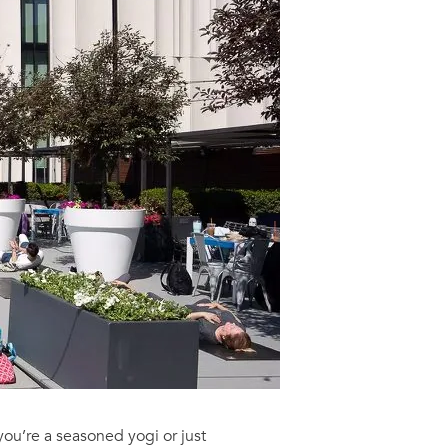
ou’re a seasoned yogi or just