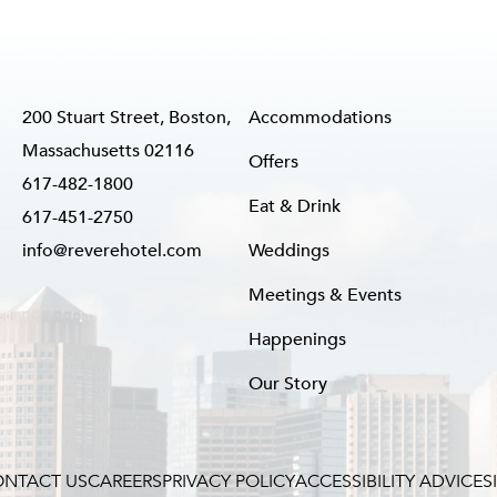
200 Stuart Street, Boston,
Accommodations
Massachusetts 02116
Offers
617-482-1800
Eat & Drink
617-451-2750
info@reverehotel.com
Weddings
Meetings & Events
Happenings
Our Story
NTACT US
CAREERS
PRIVACY POLICY
ACCESSIBILITY ADVICE
S