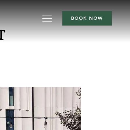
BOOK NOW
T