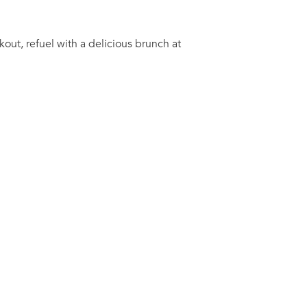
out, refuel with a delicious brunch at