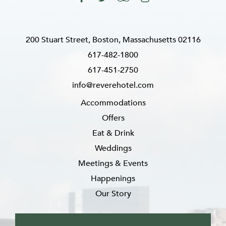
200 Stuart Street, Boston, Massachusetts 02116
617-482-1800
617-451-2750
info@reverehotel.com
Accommodations
Offers
Eat & Drink
Weddings
Meetings & Events
Happenings
Our Story