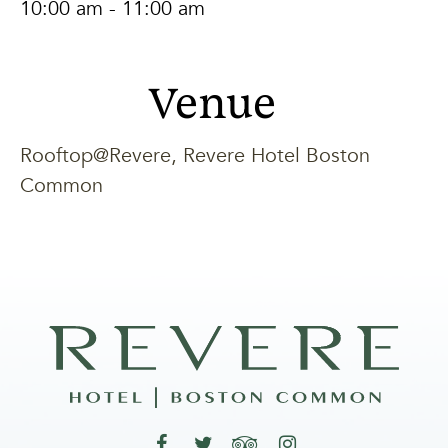
10:00 am - 11:00 am
Venue
Rooftop@Revere, Revere Hotel Boston
Common