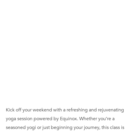
Kick off your weekend with a refreshing and rejuvenating
yoga session powered by Equinox. Whether you’re a
seasoned yogi or just beginning your journey, this class is