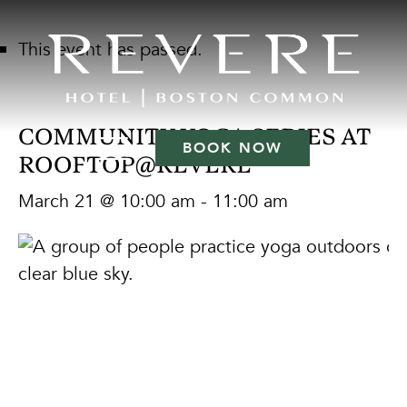
This event has passed.
COMMUNITY YOGA SERIES AT
BOOK NOW
ROOFTOP@REVERE
March 21 @ 10:00 am
-
11:00 am