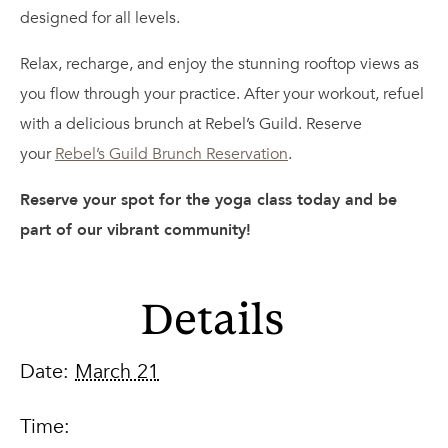
designed for all levels.
Relax, recharge, and enjoy the stunning rooftop views as
you flow through your practice. After your workout, refuel
with a delicious brunch at Rebel’s Guild. Reserve
your
Rebel’s Guild Brunch Reservation
.
Reserve your spot for the yoga class today and be
part of our vibrant community!
Details
Date:
March 21
Time: