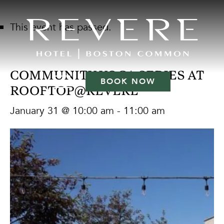
This event has passed.
COMMUNITY YOGA SERIES AT
BOOK NOW
ROOFTOP@REVERE
January 31 @ 10:00 am
-
11:00 am