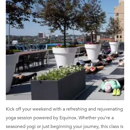
Kick off your weekend with a refreshing and rejuvenating
yoga session powered by Equinox. Whether you’re a
seasoned yogi or just beginning your journey, this class is