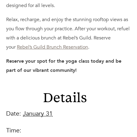
designed for all levels.
Relax, recharge, and enjoy the stunning rooftop views as
you flow through your practice. After your workout, refuel
with a delicious brunch at Rebel’s Guild. Reserve
your
Rebel’s Guild Brunch Reservation
.
Reserve your spot for the yoga class today and be
part of our vibrant community!
Details
Date:
January 31
Time: