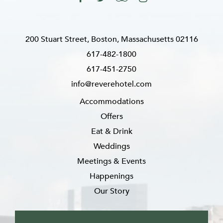
200 Stuart Street, Boston, Massachusetts 02116
617-482-1800
617-451-2750
info@reverehotel.com
Accommodations
Offers
Eat & Drink
Weddings
Meetings & Events
Happenings
Our Story