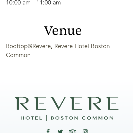
10:00 am - 11:00 am
Venue
Rooftop@Revere, Revere Hotel Boston
Common