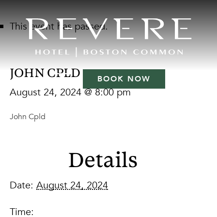
This event has passed.
JOHN CPLD
BOOK NOW
August 24, 2024 @ 8:00 pm
John Cpld
Details
Date:
August 24, 2024
Time: