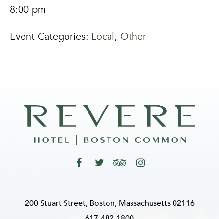
8:00 pm
Event Categories:
Local
,
Other
200 Stuart Street, Boston, Massachusetts 02116
617-482-1800