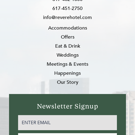
617-451-2750
info@reverehotel.com
Accommodations
Offers
Eat & Drink
Weddings
Meetings & Events
Happenings
Our Story
Newsletter Signup
EMAIL
(REQUIRED)