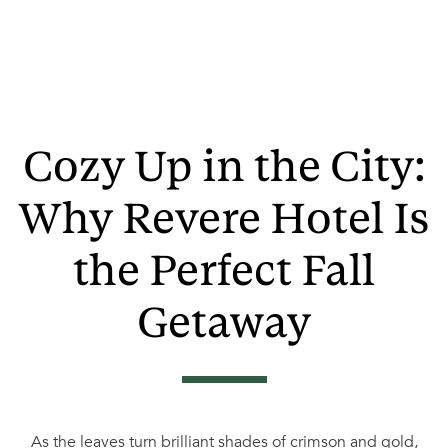
Cozy Up in the City:
Why Revere Hotel Is
the Perfect Fall
Getaway
As the leaves turn brilliant shades of crimson and gold,