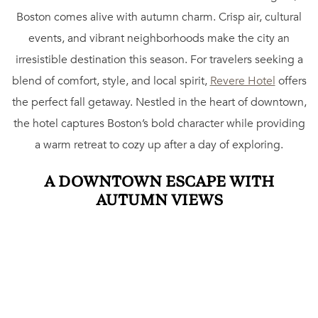
Boston comes alive with autumn charm. Crisp air, cultural
events, and vibrant neighborhoods make the city an
irresistible destination this season. For travelers seeking a
blend of comfort, style, and local spirit,
Revere Hotel
offers
the perfect fall getaway. Nestled in the heart of downtown,
the hotel captures Boston’s bold character while providing
a warm retreat to cozy up after a day of exploring.
A DOWNTOWN ESCAPE WITH
AUTUMN VIEWS
Revere Hotel’s central location places guests steps away
from Boston Common and the Public Garden, both of
which transform into stunning fall landscapes. Whether
strolling beneath colorful canopies of trees or admiring the
historic architecture that frames the parks, guests enjoy