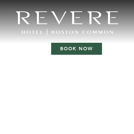
BOOK NOW