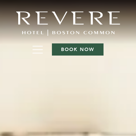
BOOK NOW