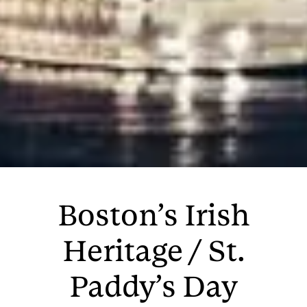
Boston’s Irish
Heritage / St.
Paddy’s Day