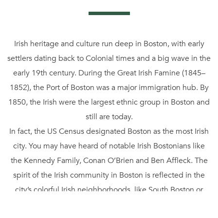
Irish heritage and culture run deep in Boston, with early
settlers dating back to Colonial times and a big wave in the
early 19th century. During the Great Irish Famine (1845–
1852), the Port of Boston was a major immigration hub. By
1850, the Irish were the largest ethnic group in Boston and
still are today.
In fact, the US Census designated Boston as the most Irish
city. You may have heard of notable Irish Bostonians like
the Kennedy Family, Conan O’Brien and Ben Affleck. The
spirit of the Irish community in Boston is reflected in the
city’s colorful Irish neighborhoods, like South Boston or
Southie, architecture, events, and of course its pubs.