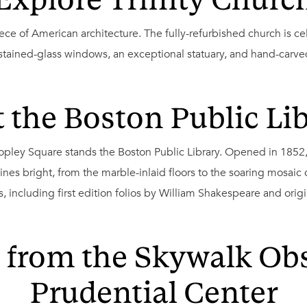
Explore Trinity Churc
ece of American architecture. The fully-refurbished church is ce
 stained-glass windows, an exceptional statuary, and hand-carv
t the Boston Public Li
Copley Square stands the Boston Public Library. Opened in 1852
shines bright, from the marble-inlaid floors to the soaring mosaic
ts, including first edition folios by William Shakespeare and ori
 from the Skywalk Obs
Prudential Center