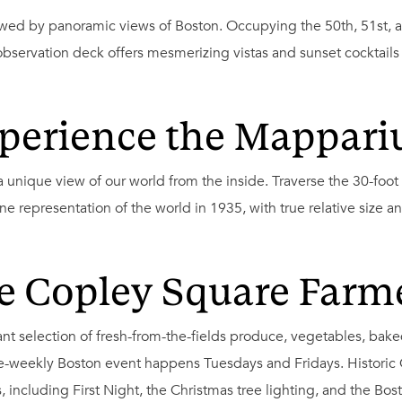
wed by panoramic views of Boston. Occupying the 50th, 51st, an
observation deck offers mesmerizing vistas and sunset cocktails
perience the Mappar
 unique view of our world from the inside. Traverse the 30-foot
e representation of the world in 1935, with true relative size an
e Copley Square Farm
rant selection of fresh-from-the-fields produce, vegetables, bak
wice-weekly Boston event happens Tuesdays and Fridays. Historic
, including First Night, the Christmas tree lighting, and the 