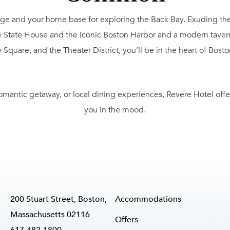
 and your home base for exploring the Back Bay. Exuding the re
 State House and the iconic Boston Harbor and a modern tavern 
re, and the Theater District, you’ll be in the heart of Boston’s
omantic getaway, or local dining experiences, Revere Hotel offe
you in the mood.
200 Stuart Street, Boston,
Accommodations
Massachusetts 02116
Offers