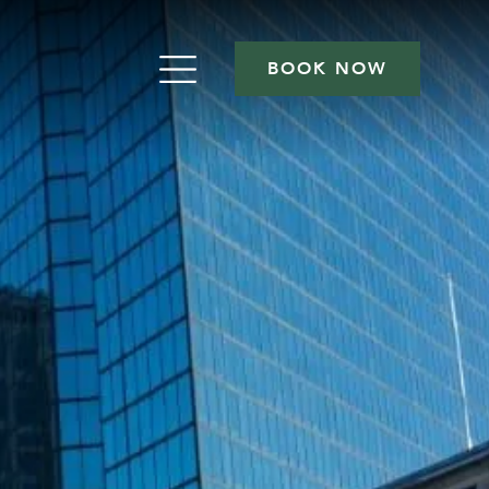
BOOK NOW