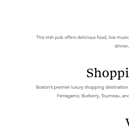
This Irish pub offers delicious food, live mu
dinner
Shoppi
Boston’s premier luxury shopping destination 
Ferragamo, Burberry, Tourneau, and