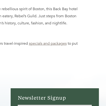
bellious spirit of Boston, this Back Bay hotel
eatery, Rebel’s Guild. Just steps from Boston
 history, culture, fashion, and nightlife.
rs travel-inspired
specials and packages
to put
Newsletter Signup