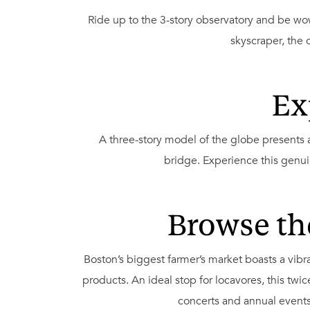
Ride up to the 3-story observatory and be wo
skyscraper, the 
Ex
A three-story model of the globe presents a
bridge. Experience this genuin
Browse th
Boston’s biggest farmer’s market boasts a vib
products. An ideal stop for locavores, this t
concerts and annual events