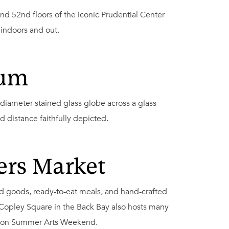
d 52nd floors of the iconic Prudential Center
 indoors and out.
ium
 diameter stained glass globe across a glass
d distance faithfully depicted.
ers Market
ed goods, ready-to-eat meals, and hand-crafted
 Copley Square in the Back Bay also hosts many
Boston Summer Arts Weekend.