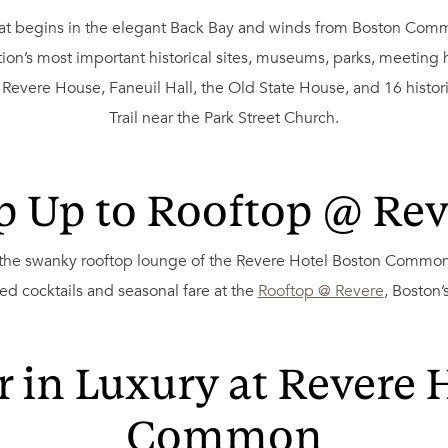
that begins in the elegant Back Bay and winds from Boston Com
on’s most important historical sites, museums, parks, meeting ho
evere House, Faneuil Hall, the Old State House, and 16 histori
Trail near the Park Street Church.
p Up to Rooftop @ Rev
 the swanky rooftop lounge of the Revere Hotel Boston Common.
ed cocktails and seasonal fare at the
Rooftop @ Revere
, Boston’
 in Luxury at Revere 
Common