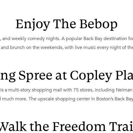
Enjoy The Bebop
sic, and weekly comedy nights. A popular Back Bay destination f
, and brunch on the weekends, with live music every night of th
ng Spree at Copley Pla
is a multi-story shopping mall with 75 stores, including Neima
 much more. The upscale shopping center in Boston’s Back Bay a
Walk the Freedom Trai