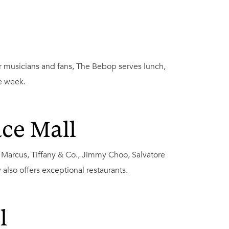
or musicians and fans, The Bebop serves lunch,
e week.
ce Mall
n Marcus, Tiffany & Co., Jimmy Choo, Salvatore
lso offers exceptional restaurants.
l