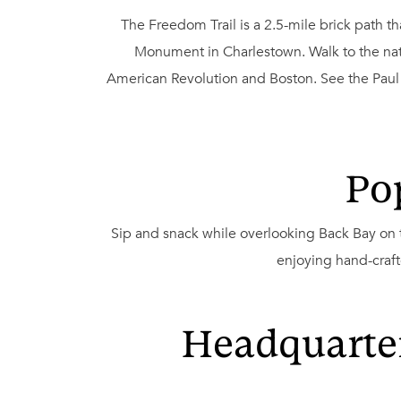
The Freedom Trail is a 2.5-mile brick path 
Monument in Charlestown. Walk to the nati
American Revolution and Boston. See the Paul R
Po
Sip and snack while overlooking Back Bay on
enjoying hand-craft
Headquarter