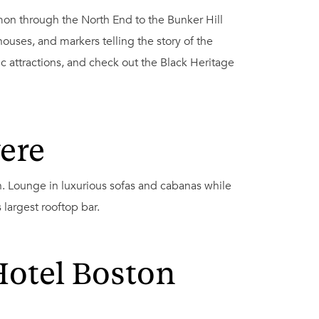
mon through the North End to the Bunker Hill
uses, and markers telling the story of the
c attractions, and check out the Black Heritage
ere
 Lounge in luxurious sofas and cabanas while
s largest rooftop bar.
Hotel Boston