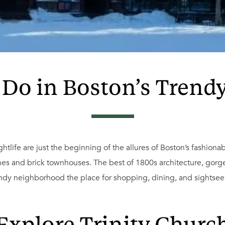
 Do in Boston’s Trend
tlife are just the beginning of the allures of Boston’s fashionabl
es and brick townhouses. The best of 1800s architecture, gorg
ndy neighborhood the place for shopping, dining, and sightsee