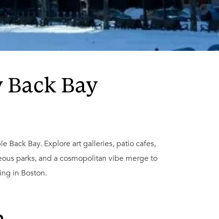
y Back Bay
e Back Bay. Explore art galleries, patio cafes,
eous parks, and a cosmopolitan vibe merge to
ing in Boston.