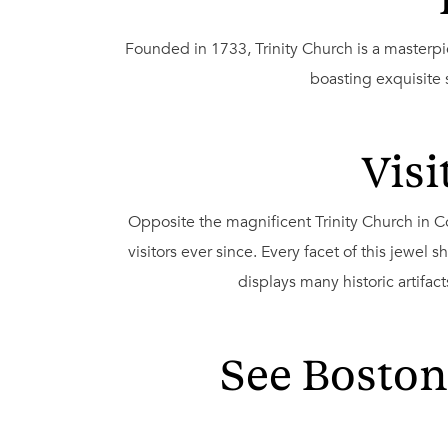
Founded in 1733, Trinity Church is a masterpi
boasting exquisite
Visi
Opposite the magnificent Trinity Church in 
visitors ever since. Every facet of this jewel 
displays many historic artifac
See Boston