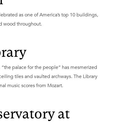
h
lebrated as one of America’s top 10 buildings,
ed wood throughout.
brary
, “the palace for the people” has mesmerized
 ceiling tiles and vaulted archways. The Library
ginal music scores from Mozart.
ervatory at