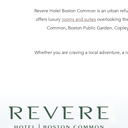
Revere Hotel Boston Common is an urban refuge
offers luxury
rooms and suites
overlooking the
Common, Boston Public Garden, Copley Squa
Whether you are craving a local adventure, a r