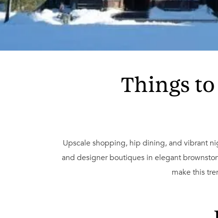
Things to
Upscale shopping, hip dining, and vibrant nigh
and designer boutiques in elegant brownston
make this tre