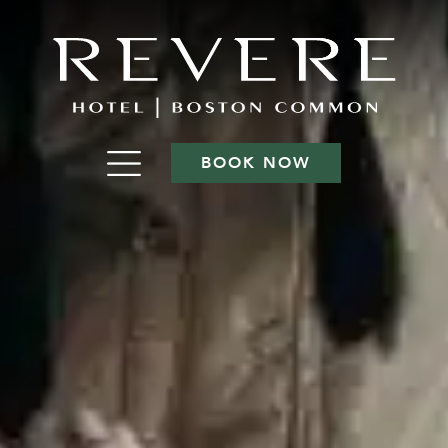
BOOK NOW