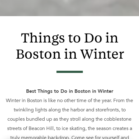
Things to Do in
Boston in Winter
Best Things to Do in Boston in Winter
Winter in Boston is like no other time of the year. From the
twinkling lights along the harbor and storefronts, to
couples bundled up as they stroll along the cobblestone
streets of Beacon Hill, to ice skating, the season creates a
truly memorable backdrop. Come see for yourself and