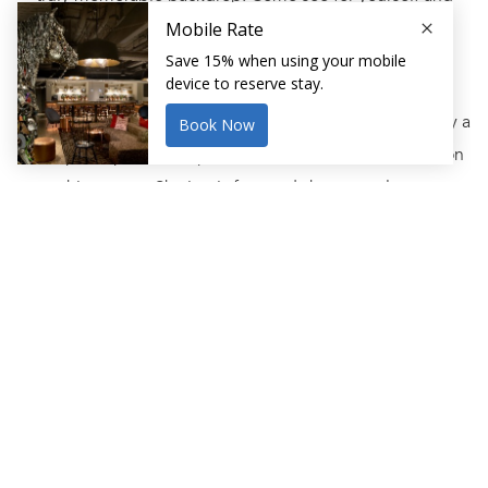
check out our list of the top things to do this winter.
Ice Skate at Kelly Outdoor Rink
This family-friendly outdoor ice skating rink is one of only a
few spots open to the public for ice skating in the Boston
area this season. Skating is free and skate rentals are easy
on the wallet. Whether you’re looking for a fun winter
activity with the family or dying to live out your rom com
fantasy with your special someone, this is a must.
Order Up Some Clam Chowder
Boston is home to some of New England’s best seafood
and nothing will warm you up from the winter chill like a
bowl of fresh, hot New England Clam Chowder. With some
of the city’s restaurants now opening back up safely,