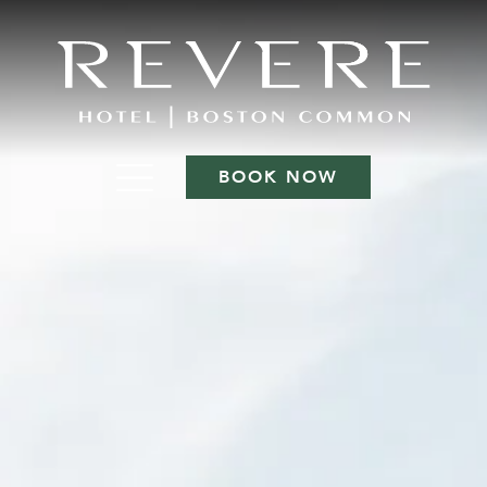
BOOK NOW