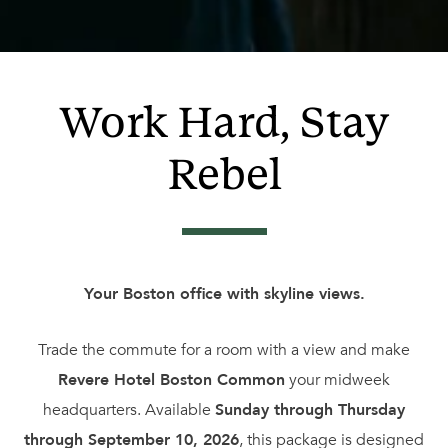
Work Hard, Stay
Rebel
Your Boston office with skyline views.
Trade the commute for a room with a view and make
Revere Hotel Boston Common
your midweek
headquarters. Available
Sunday through Thursday
through September 10, 2026
, this package is designed