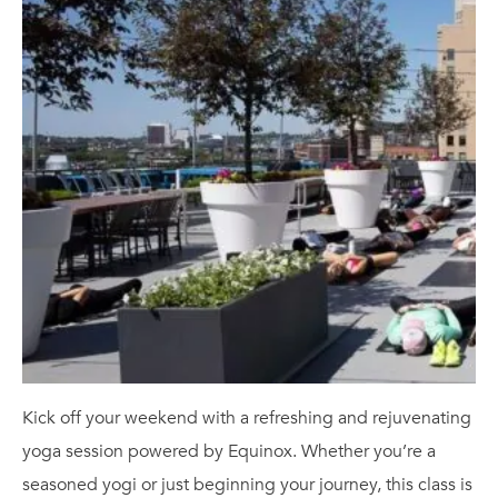
Kick off your weekend with a refreshing and rejuvenating
yoga session powered by Equinox. Whether you’re a
seasoned yogi or just beginning your journey, this class is