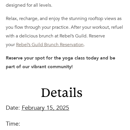
designed for all levels.
Relax, recharge, and enjoy the stunning rooftop views as
you flow through your practice. After your workout, refuel
with a delicious brunch at Rebel’s Guild. Reserve
your
Rebel’s Guild Brunch Reservation
.
Reserve your spot for the yoga class today and be
part of our vibrant community!
Details
Date:
February 15, 2025
Time: