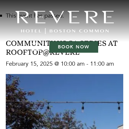
This event has passed.
COMMUNITY YOGA SERIES AT
BOOK NOW
ROOFTOP@REVERE
February 15, 2025 @ 10:00 am
-
11:00 am