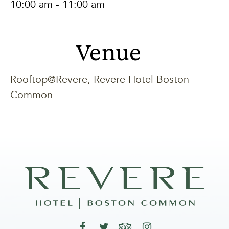
10:00 am - 11:00 am
Venue
Rooftop@Revere, Revere Hotel Boston
Common