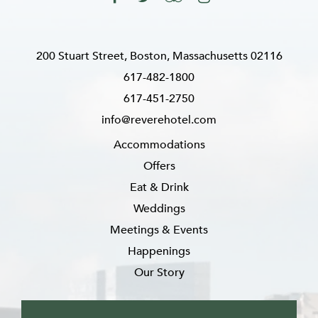
200 Stuart Street, Boston, Massachusetts 02116
617-482-1800
617-451-2750
info@reverehotel.com
Accommodations
Offers
Eat & Drink
Weddings
Meetings & Events
Happenings
Our Story