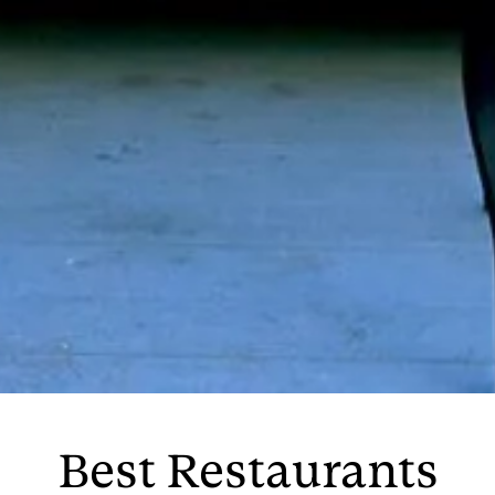
Best Restaurants