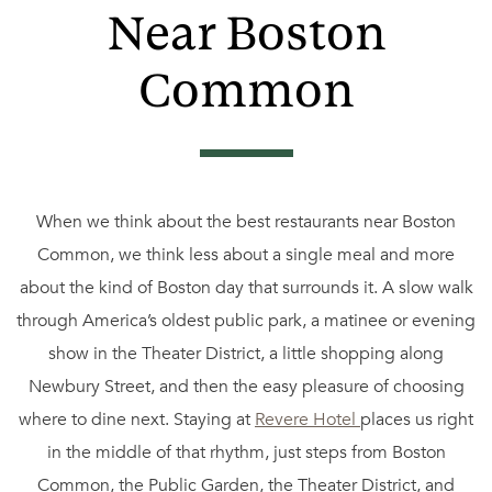
Near Boston
Common
When we think about the best restaurants near Boston
Common, we think less about a single meal and more
about the kind of Boston day that surrounds it. A slow walk
through America’s oldest public park, a matinee or evening
show in the Theater District, a little shopping along
Newbury Street, and then the easy pleasure of choosing
where to dine next. Staying at
Revere Hotel
places us right
in the middle of that rhythm, just steps from Boston
Common, the Public Garden, the Theater District, and