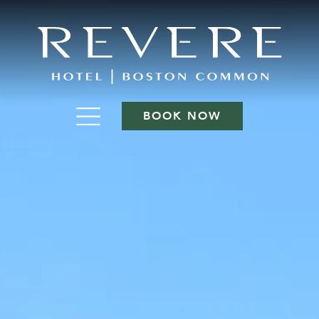
BOOK NOW