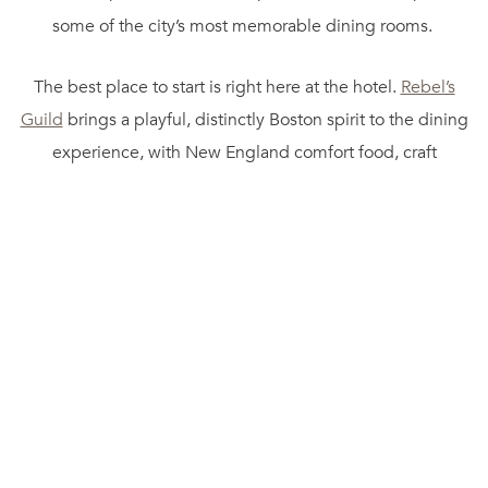
some of the city’s most memorable dining rooms.
The best place to start is right here at the hotel.
Rebel’s
Guild
brings a playful, distinctly Boston spirit to the dining
experience, with New England comfort food, craft
cocktails, and a setting that feels bold without losing its
warmth. It is the kind of restaurant we love for a relaxed
dinner before a show, a cocktail after a day of exploring, or
a brunch that turns into a longer-than-planned afternoon.
The menu leans into local flavors and creative twists, which
makes it feel connected to the city without being
predictable.
When the season calls for skyline views, we head up
to
Rooftop@Revere
. Set above the hotel in the heart of the